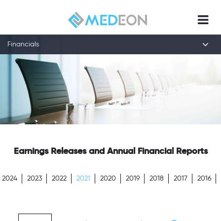
Financials
Earnings Releases and Annual Financial Reports
2024
2023
2022
2021
2020
2019
2018
2017
2016