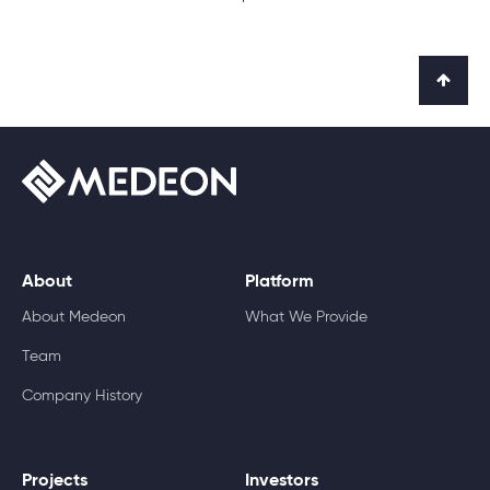
About
Platform
About Medeon
What We Provide
Team
Company History
Projects
Investors