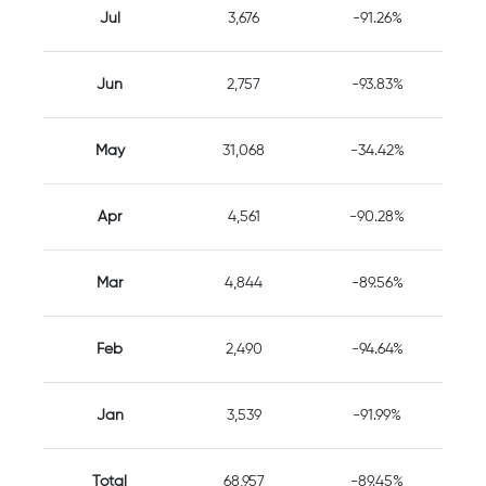
Jul
3,676
-91.26%
Jun
2,757
-93.83%
May
31,068
-34.42%
Apr
4,561
-90.28%
Mar
4,844
-89.56%
Feb
2,490
-94.64%
Jan
3,539
-91.99%
Total
68,957
-89.45%