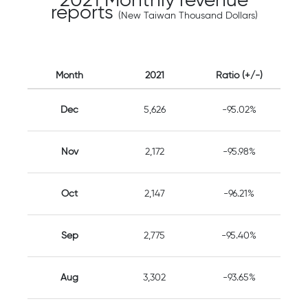
2021 Monthly revenue
reports
(New Taiwan Thousand Dollars)
Month
2021
Ratio (+/-)
Dec
5,626
-95.02%
Nov
2,172
-95.98%
Oct
2,147
-96.21%
Sep
2,775
-95.40%
Aug
3,302
-93.65%