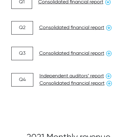
Q1
Consolidated financial report
Q2
Consolidated financial report
Q3
Consolidated financial report
Independent auditors’ report
Q4
Consolidated financial report