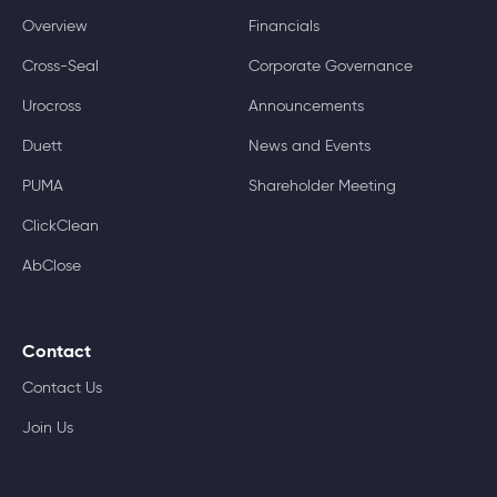
Overview
Financials
Cross-Seal
Corporate Governance
Urocross
Announcements
Duett
News and Events
PUMA
Shareholder Meeting
ClickClean
AbClose
Contact
Contact Us
Join Us