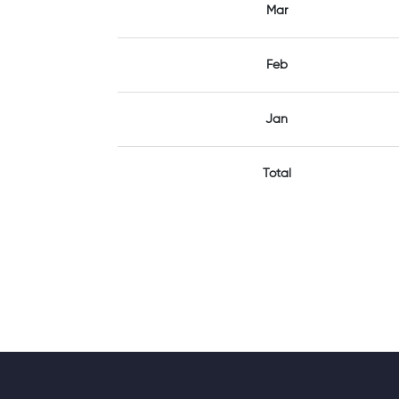
Mar
Feb
Jan
Total