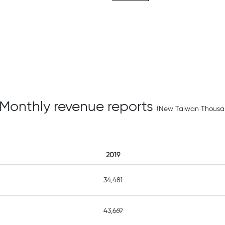
 Monthly revenue reports
(New Taiwan Thousan
2019
34,481
43,669