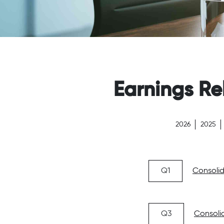
Earnings Re
2026
2025
Q1
Consolid
Q3
Consolid