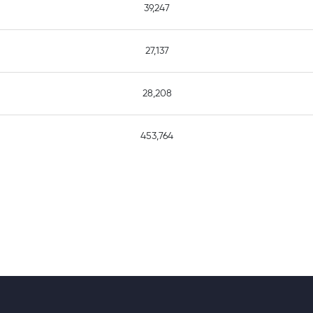
39,247
27,137
28,208
453,764