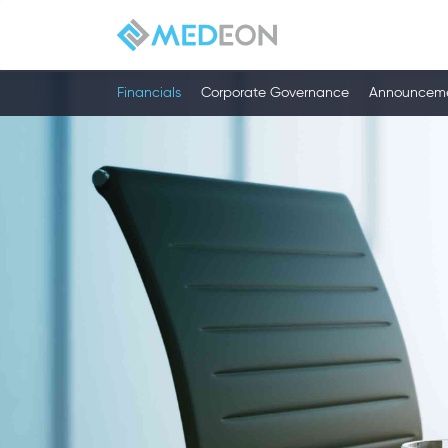
Financials
Corporate Governance
Announcem