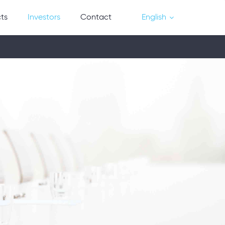
cts
Investors
Contact
English