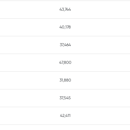
43,744
40,178
37,464
47,800
31,880
37,545
42,411