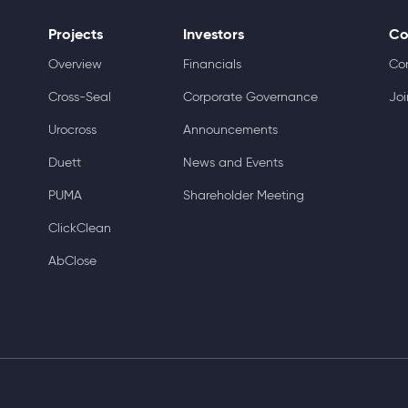
Projects
Investors
Co
Overview
Financials
Co
Cross-Seal
Corporate Governance
Joi
Urocross
Announcements
Duett
News and Events
PUMA
Shareholder Meeting
ClickClean
AbClose