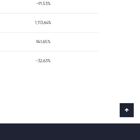
-91.53%
1,113.64%
941.65%
-32.63%