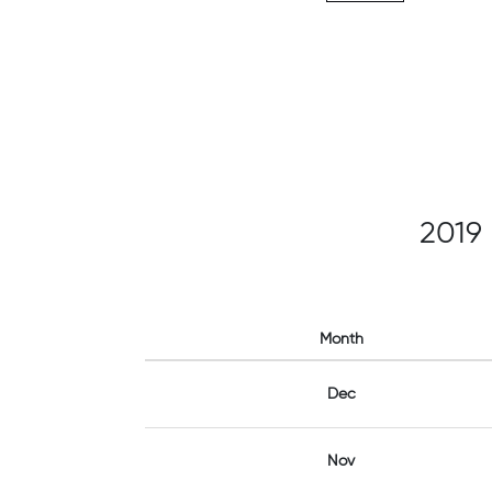
2019
Month
Dec
Nov