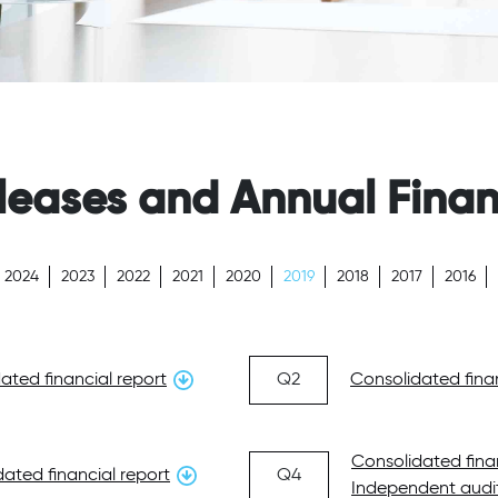
leases and Annual Finan
2024
2023
2022
2021
2020
2019
2018
2017
2016
ated financial report
Q2
Consolidated finan
Consolidated fina
ated financial report
Q4
Independent audit