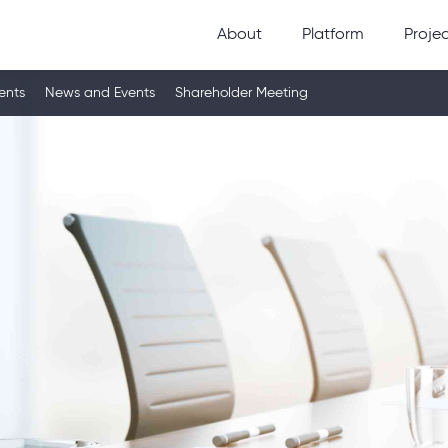
About
Platform
Proje
ents
News and Events
Shareholder Meeting