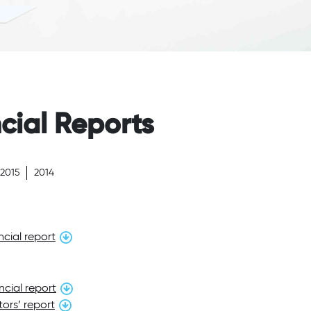
cial Reports
2015
2014
cial report
ncial report
ors’ report