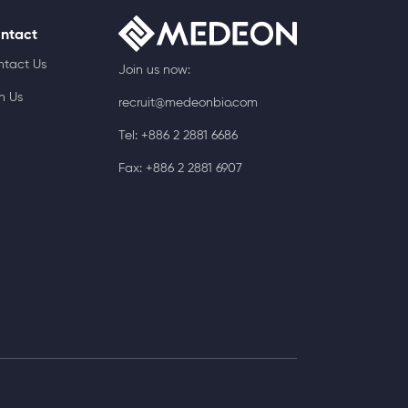
ntact
ntact Us
Join us now:
n Us
recruit@medeonbio.com
Tel: +886 2 2881 6686
Fax: +886 2 2881 6907