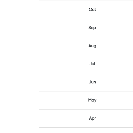
Oct
Sep
Aug
Jul
Jun
May
Apr