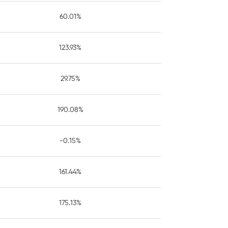
60.01%
123.93%
29.75%
190.08%
-0.15%
161.44%
175.13%