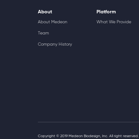
About
Platform
About Medeon
What We Provide
Team
Company History
Copyright © 2019 Medeon Biodesign, Inc. All right reserved.