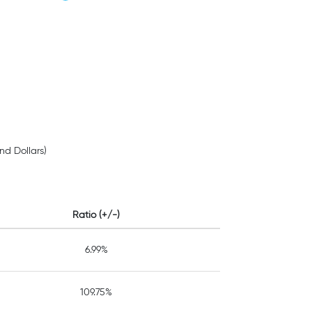
d Dollars)
Ratio (+/-)
6.99%
109.75%