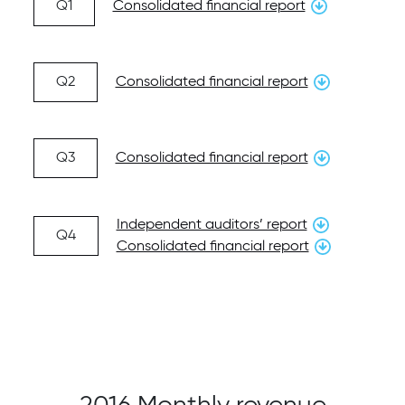
Q1
Consolidated financial report
Q2
Consolidated financial report
Q3
Consolidated financial report
Independent auditors’ report
Q4
Consolidated financial report