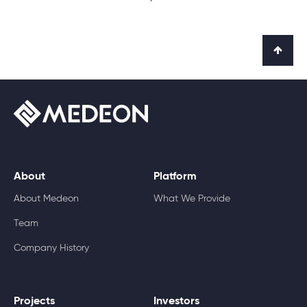
About
Platform
About Medeon
What We Provide
Team
Company History
Projects
Investors