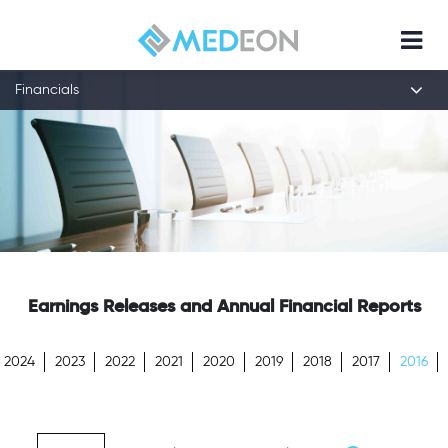
Financials
Earnings Releases and Annual Financial Reports
2024
2023
2022
2021
2020
2019
2018
2017
2016