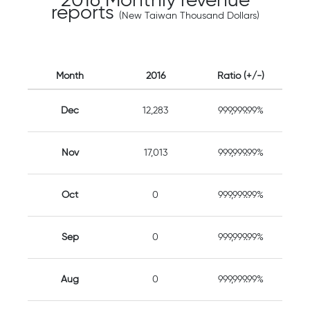
2016 Monthly revenue
reports
(New Taiwan Thousand Dollars)
Month
2016
Ratio (+/-)
Dec
12,283
999,999.99%
Nov
17,013
999,999.99%
Oct
0
999,999.99%
Sep
0
999,999.99%
Aug
0
999,999.99%