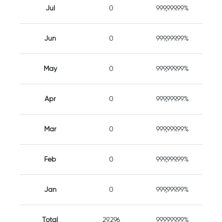
Jul
0
999,999.99%
Jun
0
999,999.99%
May
0
999,999.99%
Apr
0
999,999.99%
Mar
0
999,999.99%
Feb
0
999,999.99%
Jan
0
999,999.99%
Total
29,296
999999.99%