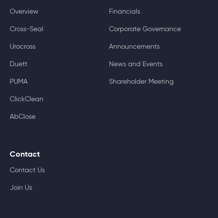
Overview
Financials
Cross-Seal
Corporate Governance
Urocross
Announcements
Duett
News and Events
PUMA
Shareholder Meeting
ClickClean
AbClose
Contact
Contact Us
Join Us