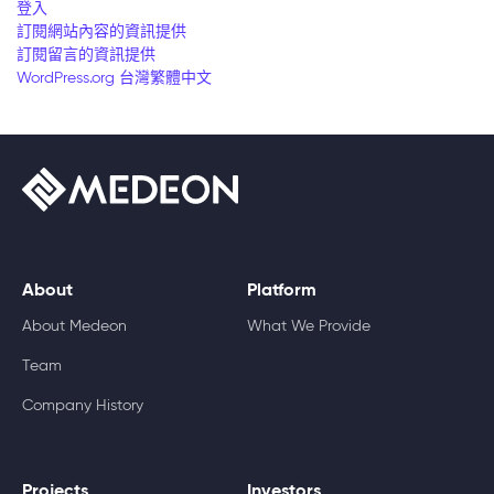
登入
訂閱網站內容的資訊提供
訂閱留言的資訊提供
WordPress.org 台灣繁體中文
About
Platform
About Medeon
What We Provide
Team
Company History
Projects
Investors