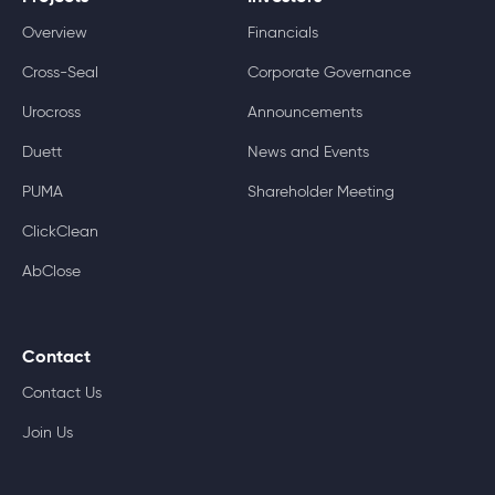
Overview
Financials
Cross-Seal
Corporate Governance
Urocross
Announcements
Duett
News and Events
PUMA
Shareholder Meeting
ClickClean
AbClose
Contact
Contact Us
Join Us