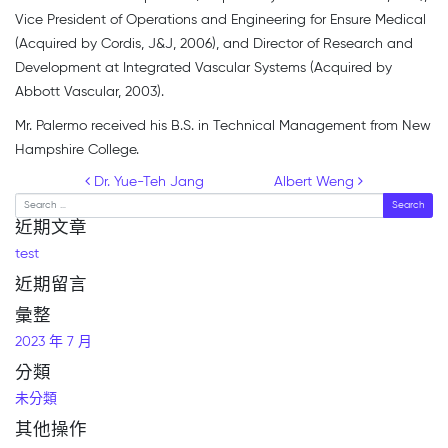
Vice President of Operations and Engineering for Ensure Medical
(Acquired by Cordis, J&J, 2006), and Director of Research and
Development at Integrated Vascular Systems (Acquired by
Abbott Vascular, 2003).
Mr. Palermo received his B.S. in Technical Management from New
Hampshire College.
Post navigation
Dr. Yue-Teh Jang
Albert Weng
Search
近期文章
test
近期留言
彙整
2023 年 7 月
分類
未分類
其他操作