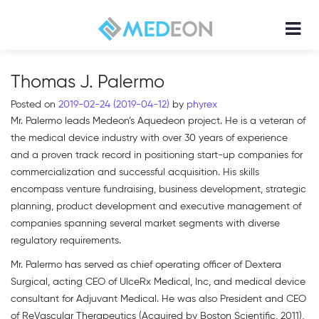
Thomas J. Palermo
Posted on
2019-02-24
(2019-04-12)
by
phyrex
Mr. Palermo leads Medeon’s Aquedeon project. He is a veteran of
the medical device industry with over 30 years of experience
and a proven track record in positioning start-up companies for
commercialization and successful acquisition. His skills
encompass venture fundraising, business development, strategic
planning, product development and executive management of
companies spanning several market segments with diverse
regulatory requirements.
Mr. Palermo has served as chief operating officer of Dextera
Surgical, acting CEO of UlceRx Medical, Inc, and medical device
consultant for Adjuvant Medical. He was also President and CEO
of ReVascular Therapeutics (Acquired by Boston Scientific, 2011),