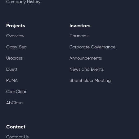
Company History
Projects
Investors
Overview
Financials
Cross-Seal
Corporate Governance
Urocross
Announcements
Duett
News and Events
PUMA
Shareholder Meeting
ClickClean
AbClose
Contact
Contact Us