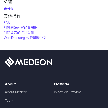
分類
未分類
其他操作
登入
訂閱網站內容的資訊提供
訂閱留言的資訊提供
WordPress.org 台灣繁體中文
About
Platform
About Medeon
What We Provide
Team