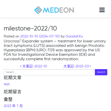
milestone-2022/10
Posted on
2022-10-10
(2024-07-10)
by
Goodall.Ku
Urocross™ Expander system – treatment for lower urinary
tract symptoms (LUTS) associated with benign Prostatic
Hyperplasia (BPH) (URO-T01) was approved by the US
FDA for Investigational Device Exemption (IDE) and
successfully complete first randomization.
Post navigation
大事記-2022-10
大事記-2023-03
Search
近期文章
test
近期留言
彙整
2023 年 7 月