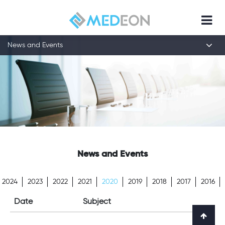
News and Events
News and Events
2024
2023
2022
2021
2020
2019
2018
2017
2016
Date
Subject