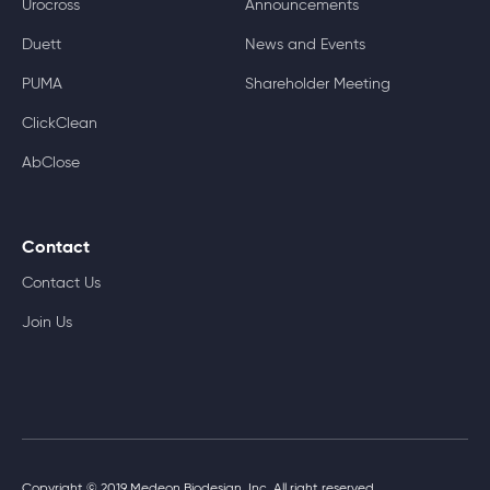
Urocross
Announcements
Duett
News and Events
PUMA
Shareholder Meeting
ClickClean
AbClose
Contact
Contact Us
Join Us
Copyright © 2019 Medeon Biodesign, Inc. All right reserved.