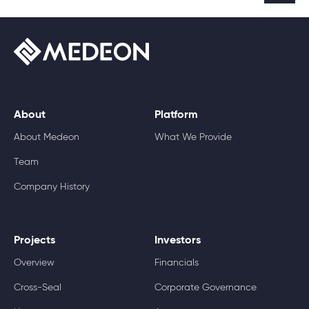
About
Platform
About Medeon
What We Provide
Team
Company History
Projects
Investors
Overview
Financials
Cross-Seal
Corporate Governance