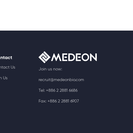
ntact
ntact Us
Join us now:
n Us
recruit@medeonbio.com
Tel: +886 2 2881 6686
Fax: +886 2 2881 6907