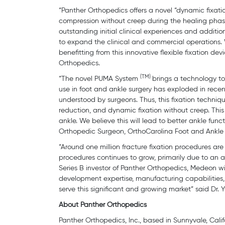
“Panther Orthopedics offers a novel “dynamic fixatio
compression without creep during the healing phase
outstanding initial clinical experiences and addit
to expand the clinical and commercial operations.
benefitting from this innovative flexible fixation d
Orthopedics.
(TM)
“The novel PUMA System
brings a technology to
use in foot and ankle surgery has exploded in rece
understood by surgeons. Thus, this fixation techni
reduction, and dynamic fixation without creep. This
ankle. We believe this will lead to better ankle func
Orthopedic Surgeon, OrthoCarolina Foot and Ankle I
“Around one million fracture fixation procedures ar
procedures continues to grow, primarily due to an a
Series B investor of Panther Orthopedics, Medeon wil
development expertise, manufacturing capabilities,
serve this significant and growing market” said D
About Panther Orthopedics
Panther Orthopedics, Inc., based in Sunnyvale, Calif