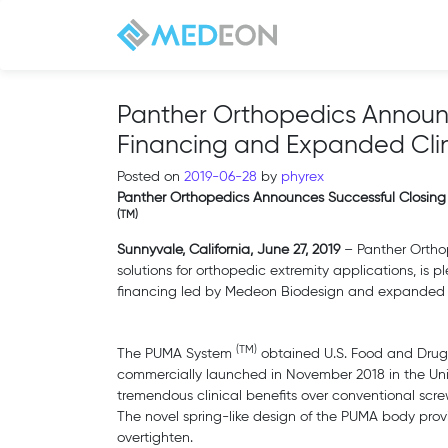
Panther Orthopedics Announc
Financing and Expanded Clin
Posted on
2019-06-28
by
phyrex
Panther Orthopedics Announces Successful Closing
(TM)
Sunnyvale, California, June 27, 2019
– Panther Orthop
solutions for orthopedic extremity applications, is p
financing led by Medeon Biodesign and expanded c
(TM)
The PUMA System
obtained U.S. Food and Drug 
commercially launched in November 2018 in the Unit
tremendous clinical benefits over conventional screw
The novel spring-like design of the PUMA body prov
overtighten.