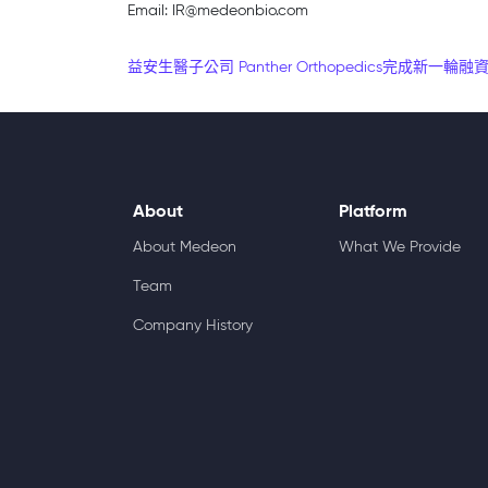
Email: IR@medeonbio.com
Post navigation
益安生醫子公司 Panther Orthopedics完成新一
About
Platform
About Medeon
What We Provide
Team
Company History