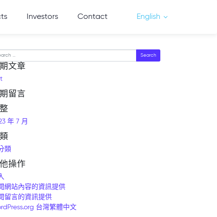
cts
Investors
Contact
English
arch
期文章
t
期留言
整
23 年 7 月
類
分類
他操作
入
閱網站內容的資訊提供
閱留言的資訊提供
rdPress.org 台灣繁體中文