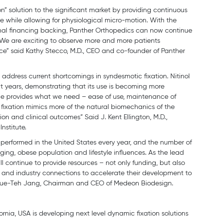
n” solution to the significant market by providing continuous
 while allowing for physiological micro-motion. With the
ional financing backing, Panther Orthopedics can now continue
 We are exciting to observe more and more patients
evice” said Kathy Stecco, M.D., CEO and co-founder of Panther
 address current shortcomings in syndesmotic fixation. Nitinol
nt years, demonstrating that its use is becoming more
que provides what we need – ease of use, maintenance of
 fixation mimics more of the natural biomechanics of the
tion and clinical outcomes” Said J. Kent Ellington, M.D.,
nstitute.
e performed in the United States every year, and the number of
ging, obese population and lifestyle influences. As the lead
l continue to provide resources – not only funding, but also
 and industry connections to accelerate their development to
r. Yue-Teh Jang, Chairman and CEO of Medeon Biodesign.
ornia, USA is developing next level dynamic fixation solutions