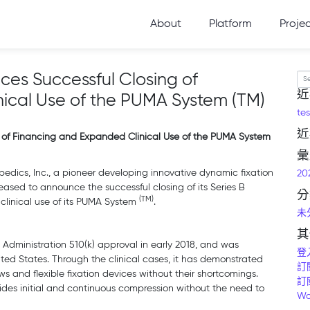
About
Platform
Proje
es Successful Closing of
Se
近
ical Use of the PUMA System (TM)
tes
近
 of Financing and Expanded Clinical Use of the PUMA System
彙
edics, Inc., a pioneer developing innovative dynamic fixation
20
leased to announce the successful closing of its Series B
分
(TM)
linical use of its PUMA System
.
未
其
Administration 510(k) approval in early 2018, and was
登
ed States. Through the clinical cases, it has demonstrated
訂
s and flexible fixation devices without their shortcomings.
訂
ides initial and continuous compression without the need to
Wo