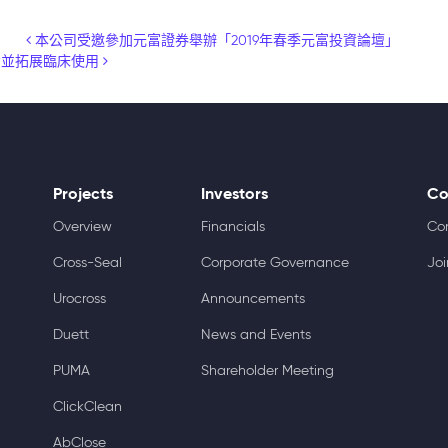
本公司受邀參加元富證券舉辦「2019年春季元富投資論壇」
輪融資並拓展臨床使用
Projects
Investors
Co
Overview
Financials
Co
Cross-Seal
Corporate Governance
Joi
Urocross
Announcements
Duett
News and Events
PUMA
Shareholder Meeting
ClickClean
AbClose