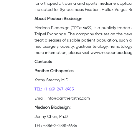
for orthopedic trauma and sports medicine applicat
indicated for Syndesmosis Fixation, Hallux Valgus R
About Medeon Biodesign
Medeon Biodesign (TPEx: 6499) is a publicly traded 
Taipei Exchange. The company focuses on the devel
treat diseases of sizable patient population, such a
neurosurgery, obesity, gastroenterology, hematology,
more information, please visit www.medeonbiodesi
Contacts
Panther Orthopedics:
Kathy Stecco, M.D.
TEL: +1-669-247-6985
Email: info@pantherortho.com
Medeon Biodesign:
Jenny Chen, Ph.D.
TEL: +886-2-2881-6686