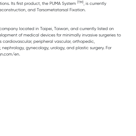
(TM)
ions. Its first product, the PUMA System
, is currently
econstruction, and Tarsometatarsal Fixation.
company located in Taipei, Taiwan, and currently listed on
opment of medical devices for minimally invasive surgeries to
s cardiovascular, peripheral vascular, orthopedic,
 nephrology, gynecology, urology, and plastic surgery. For
gn.com/en.