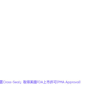
-Seal」取得美國FDA上市許可(PMA Approval)