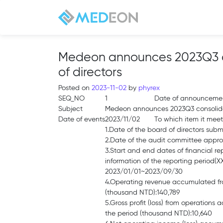
Medeon announces 2023Q3 con
of directors
Posted on
2023-11-02
by
phyrex
SEQ_NO
1
Date of announceme
Subject
Medeon announces 2023Q3 consolidate
Date of events
2023/11/02
To which item it meet
1.Date of the board of directors sub
2.Date of the audit committee appr
3.Start and end dates of financial re
information of the reporting period
2023/01/01~2023/09/30
4.Operating revenue accumulated fro
(thousand NTD):140,789
5.Gross profit (loss) from operations
the period (thousand NTD):10,640