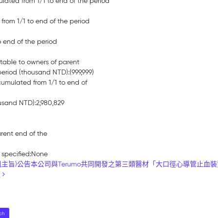
lated from 1/1 to end of the period
 from 1/1 to end of the period
o end of the period
butable to owners of parent
eriod (thousand NTD):(999,999)
cumulated from 1/1 to end of
ousand NTD):2,980,829
arent end of the
 specified:None
旨)公告本公司與Terumo共同開發之第三類醫材「大口徑心導管止血裝置Cross
過