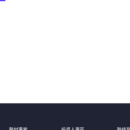
醫材專案
投資人專區
聯絡