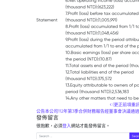
6.Net operating income (loss) accumu
(thousand NTD):(623,222)
7.Profit (loss) before tax accumulated
Statement
(thousand NTD):(1,005,991)
8.Profit (loss) accumulated from 1/1 t
(thousand NTD):(1,048,456)
9.Profit (loss) during the period attri
accumulated from 1/1 to end of the p
10.Basic earnings (loss) per share ac
the period (NTD):(10.87)
11.Total assets end of the period (th
12.Total liabilities end of the period
(thousand NTD):375,572
13.Equity attributable to owners of p
period (thousand NTD):2,536,183
14.Any other matters that need to be
Post navigation
(更正前項重訊主
公告本公司112年第3季合併財務報告經董事會決議通
發佈留言
很抱歉，必須
登入
網站才能發佈留言。
Search