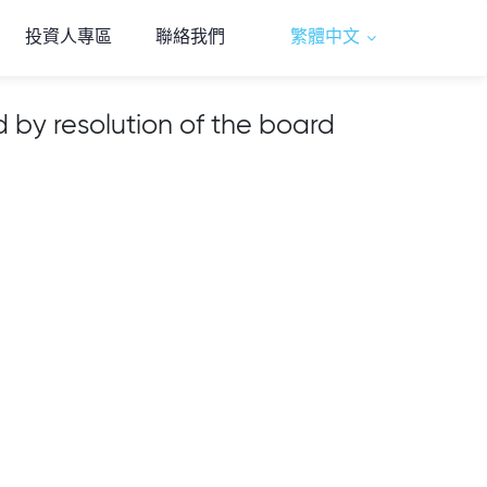
投資人專區
聯絡我們
繁體中文
by resolution of the board