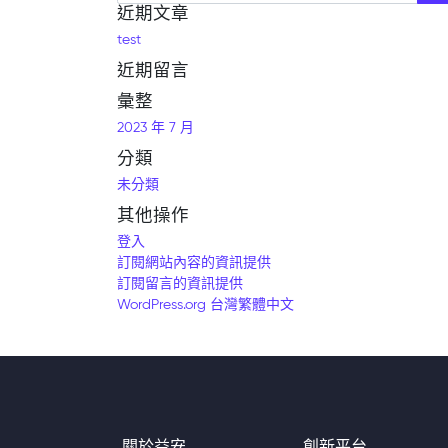
近期文章
test
近期留言
彙整
2023 年 7 月
分類
未分類
其他操作
登入
訂閱網站內容的資訊提供
訂閱留言的資訊提供
WordPress.org 台灣繁體中文
關於益安
創新平台