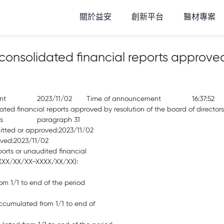
關於益安
創新平台
醫材專案
solidated financial reports approved 
nt
2023/11/02
Time of announcement
16:37:52
d financial reports approved by resolution of the board of directors
s
paragraph 31
mitted or approved:2023/11/02
oved:2023/11/02
ports or unaudited financial
(XXXX/XX/XX~XXXX/XX/XX):
m 1/1 to end of the period
 accumulated from 1/1 to end of