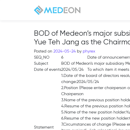
BOD of Medeon’s major subsi
Yue Teh Jang as the Chairm
Posted on
2024-05-24
by
phyrex
SEQ_NO
6
Date of announcemen
Subject
BOD of Medeon’s major subsidiary Me
Date of events
2024/05/24
To which item it meets
1.Date of the board of directors resol
change:2024/05/24
2.Position (Please enter chairperson
Chairperson
3.Name of the previous position hol
4.Resume of the previous position h
5.Name of the new position holder:Y
6.Resume of the new position holder
7.Circumstances of change (Please ente
Statement