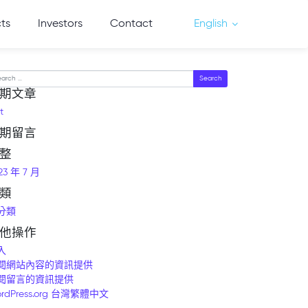
cts
Investors
Contact
English
arch
期文章
t
期留言
整
23 年 7 月
類
分類
他操作
入
閱網站內容的資訊提供
閱留言的資訊提供
rdPress.org 台灣繁體中文