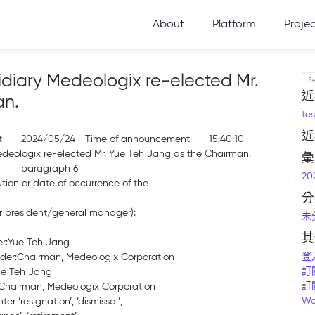
About
Platform
Proje
diary Medeologix re-elected Mr.
Se
近
an.
tes
近
t
2024/05/24
Time of announcement
15:40:10
deologix re-elected Mr. Yue Teh Jang as the Chairman.
彙
paragraph 6
20
ution or date of occurrence of the
分
 or president/general manager):
未
其
der:Yue Teh Jang
登
older:Chairman, Medeologix Corporation
訂
ue Teh Jang
訂
:Chairman, Medeologix Corporation
Wo
r ‘resignation’, ‘dismissal’,