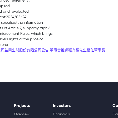
ance’, ‘retirement’,
xpired
ed and re-elected
ment:2024/05/24
 specified(the information
s of Article 7, subparagraph 6
Enforcement Rules, which brings
ders rights or the price of
:None
司益興生醫股份有限公司公告 董事會推選張有德先生續任董事長
Projects
Investors
Co
Overview
Financials
Co