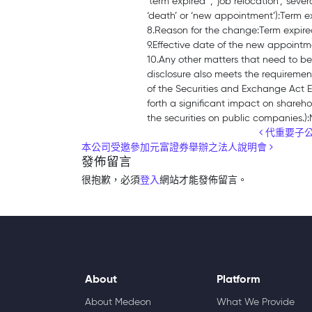
‘term expired’ , ‘job relocation’, ‘sever
‘death’ or ‘new appointment’):Term e
8.Reason for the change:Term expir
9.Effective date of the new appoint
10.Any other matters that need to be
disclosure also meets the requirement
of the Securities and Exchange Act 
forth a significant impact on sharehol
the securities on public companies.)
Post navigation
代重要子公
本公司受邀參加元富證券舉辦之法人說明會
發佈留言
很抱歉，必須
登入
網站才能發佈留言。
About
Platform
About Medeon
What We Provide