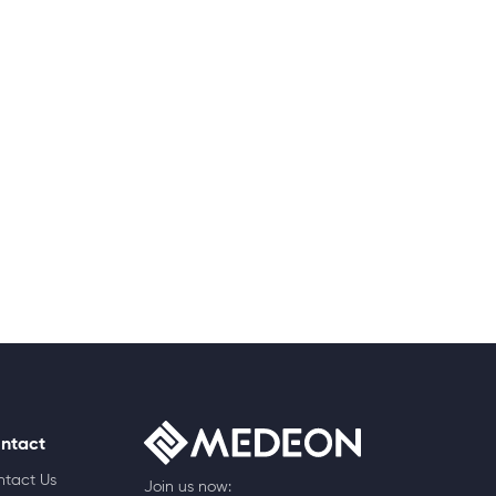
ntact
ntact Us
Join us now: