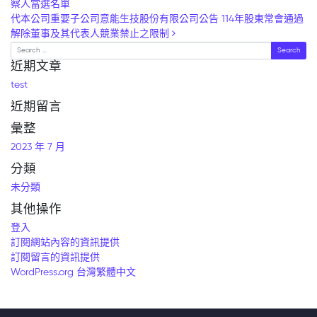
察人當選名單
代本公司重要子公司意能生技股份有限公司公告 114年股東常會通過
解除董事及其代表人競業禁止之限制
Search
近期文章
test
近期留言
彙整
2023 年 7 月
分類
未分類
其他操作
登入
訂閱網站內容的資訊提供
訂閱留言的資訊提供
WordPress.org 台灣繁體中文