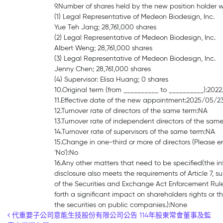
9.Number of shares held by the new position holder 
(1) Legal Representative of Medeon Biodesign, Inc.
Yue Teh Jang; 28,761,000 shares
(2) Legal Representative of Medeon Biodesign, Inc.
Albert Weng; 28,761,000 shares
(3) Legal Representative of Medeon Biodesign, Inc.
Jenny Chen; 28,761,000 shares
(4) Supervisor: Elisa Huang; 0 shares
10.Original term (from __________ to __________):20
11.Effective date of the new appointment:2025/05/2
12.Turnover rate of directors of the same term:NA
13.Turnover rate of independent directors of the sam
14.Turnover rate of supervisors of the same term:NA
15.Change in one-third or more of directors (Please en
‘No’):No
16.Any other matters that need to be specified(the i
disclosure also meets the requirements of Article 7, 
of the Securities and Exchange Act Enforcement Rule
forth a significant impact on shareholders rights or th
the securities on public companies.):None
Post navigation
代重要子公司意能生技股份有限公司公告 114年股東常會董事及監