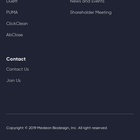
Duett
News and Events
PUMA
Shareholder Meeting
ClickClean
AbClose
Contact
Contact Us
Join Us
Copyright © 2019 Medeon Biodesign, Inc. All right reserved.