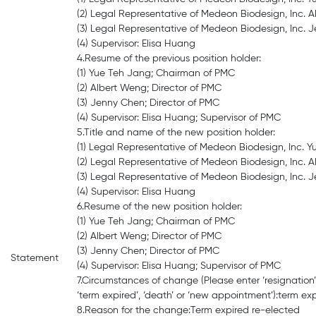
(2) Legal Representative of Medeon Biodesign, Inc. A
(3) Legal Representative of Medeon Biodesign, Inc. J
(4) Supervisor: Elisa Huang
4.Resume of the previous position holder:
(1) Yue Teh Jang; Chairman of PMC
(2) Albert Weng; Director of PMC
(3) Jenny Chen; Director of PMC
(4) Supervisor: Elisa Huang; Supervisor of PMC
5.Title and name of the new position holder:
(1) Legal Representative of Medeon Biodesign, Inc. 
(2) Legal Representative of Medeon Biodesign, Inc. A
(3) Legal Representative of Medeon Biodesign, Inc. J
(4) Supervisor: Elisa Huang
6.Resume of the new position holder:
(1) Yue Teh Jang; Chairman of PMC
(2) Albert Weng; Director of PMC
(3) Jenny Chen; Director of PMC
Statement
(4) Supervisor: Elisa Huang; Supervisor of PMC
7.Circumstances of change (Please enter ‘resignation’, 
‘term expired’, ‘death’ or ‘new appointment’):term ex
8.Reason for the change:Term expired re-elected