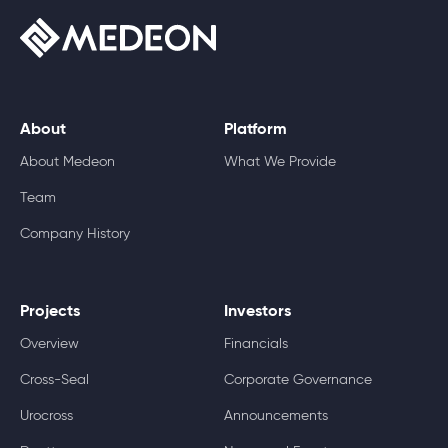
About
Platform
About Medeon
What We Provide
Team
Company History
Projects
Investors
Overview
Financials
Cross-Seal
Corporate Governance
Urocross
Announcements