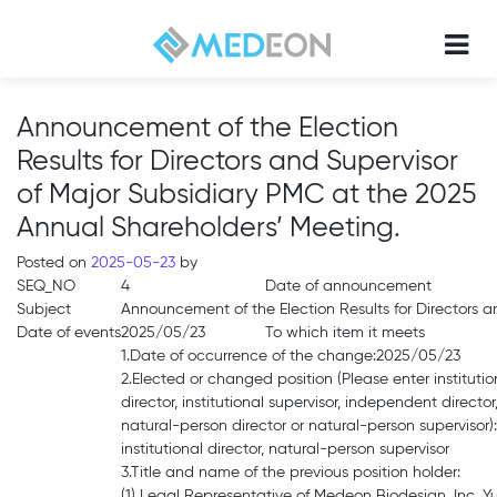
Announcement of the Election
Results for Directors and Supervisor
of Major Subsidiary PMC at the 2025
Annual Shareholders’ Meeting.
Posted on
2025-05-23
by
SEQ_NO
4
Date of announcement
Subject
Announcement of the Election Results for Directors a
Date of events
2025/05/23
To which item it meets
1.Date of occurrence of the change:2025/05/23
2.Elected or changed position (Please enter institutio
director, institutional supervisor, independent director
natural-person director or natural-person supervisor):
institutional director, natural-person supervisor
3.Title and name of the previous position holder:
(1) Legal Representative of Medeon Biodesign, Inc. 