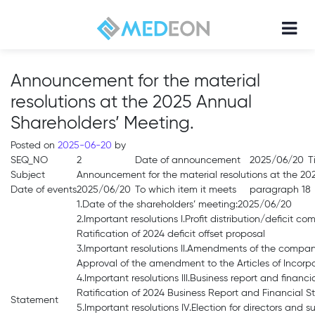
Announcement for the material
resolutions at the 2025 Annual
Shareholders’ Meeting.
Posted on
2025-06-20
by
SEQ_NO
2
Date of announcement
2025/06/20
T
Subject
Announcement for the material resolutions at the 20
Date of events
2025/06/20
To which item it meets
paragraph 18
1.Date of the shareholders’ meeting:2025/06/20
2.Important resolutions I.Profit distribution/deficit c
Ratification of 2024 deficit offset proposal
3.Important resolutions II.Amendments of the compan
Approval of the amendment to the Articles of Incorp
4.Important resolutions III.Business report and financi
Ratification of 2024 Business Report and Financial 
Statement
5.Important resolutions IV.Election for directors and 