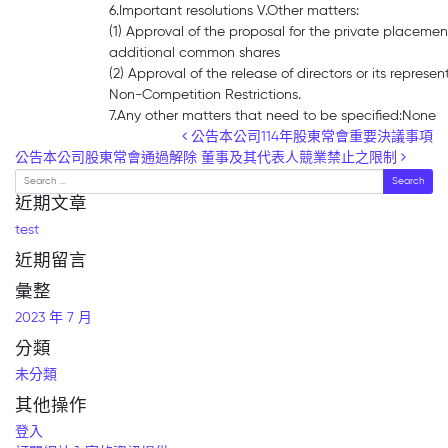
6.Important resolutions V.Other matters:
(1) Approval of the proposal for the private placemen
additional common shares
(2) Approval of the release of directors or its represen
Non-Competition Restrictions.
7.Any other matters that need to be specified:None
Post navigation
公告本公司114年股東常會重要決議事項
公告本公司股東常會通過解除 董事及其代表人競業禁止之限制
Search
近期文章
test
近期留言
彙整
2023 年 7 月
分類
未分類
其他操作
登入