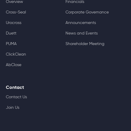
Overview
Financials
Cross-Seal
Corporate Governance
Urocross
Announcements
Duett
News and Events
PUMA
Shareholder Meeting
ClickClean
AbClose
Contact
Contact Us
Join Us