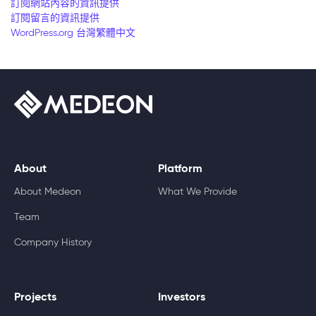
訂閱網站內容的資訊提供
訂閱留言的資訊提供
WordPress.org 台灣繁體中文
About
Platform
About Medeon
What We Provide
Team
Company History
Projects
Investors